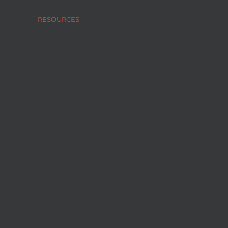
RESOURCES