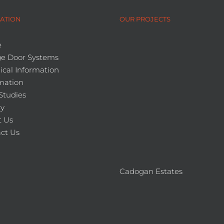
ATION
OUR PROJECTS
e
e Door Systems
ical Information
mation
Studies
ry
 Us
ct Us
Cadogan Estates