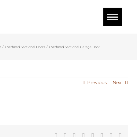
e
Overhead Sectional Doors
Overhead Sectional Garage Door
Previous
Next
Facebook
Twitter
Reddit
LinkedIn
Tumblr
Pinterest
Vk
Email