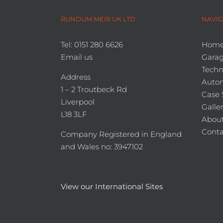
RUNDUM MEIR UK LTD
NAVIG
Tel: 0151 280 6626
Hom
Email us
Garag
Techn
Address
Auto
1 – 2 Troutbeck Rd
Case 
Liverpool
Galle
L18 3LF
About
Conta
Company Registered in England
and Wales no: 3947102
View our International Sites