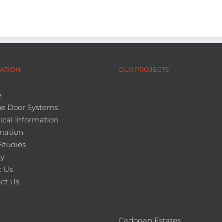
ATION
OUR PROJECTS
e
e Door Systems
ical Information
mation
Studies
ry
 Us
ct Us
Cadogan Estates