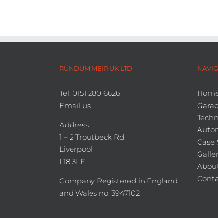
RUNDUM MEIR UK LTD
NAVIG
Tel: 0151 280 6626
Hom
Email us
Garag
Techn
Address
Auto
1 – 2 Troutbeck Rd
Case 
Liverpool
Galle
L18 3LF
About
Conta
Company Registered in England
and Wales no: 3947102