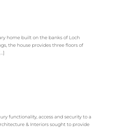
ry home built on the banks of Loch
s, the house provides three floors of
.]
functionality, access and security to a
rchitecture & Interiors sought to provide