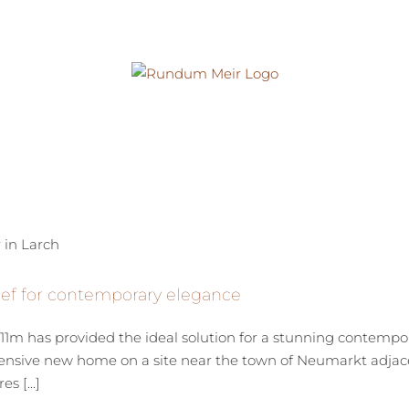
ef for contemporary elegance
1m has provided the ideal solution for a stunning contempor
tensive new home on a site near the town of Neumarkt adjace
s [...]