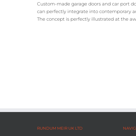
Custom-made garage doors and car port doo
can perfectly integrate into contemporary a
The concept is perfectly illustrated at the
RUNDUM MEIR UK LTD
NAVIG