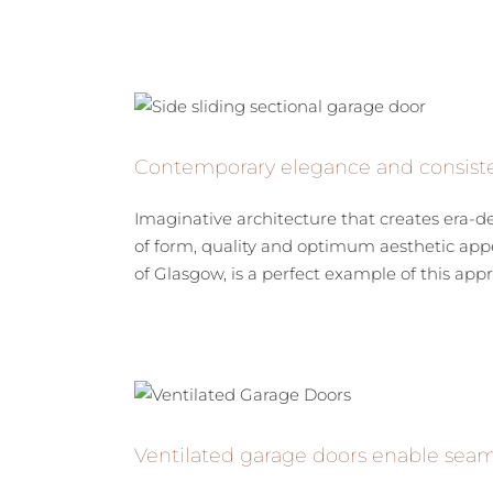
Contemporary elegance and consist
Imaginative architecture that creates era-de
of form, quality and optimum aesthetic app
of Glasgow, is a perfect example of this appr
Ventilated garage doors enable seaml