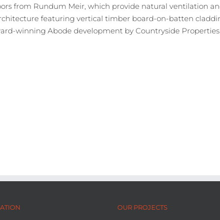
rs from Rundum Meir, which provide natural ventilation and
rchitecture featuring vertical timber board-on-batten claddin
 award-winning Abode development by Countryside Properties i
ATION
OUR PROJECTS