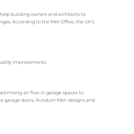
elp building owners and architects to
nges. According to the Met Office, the UK’s
ptimising air flow in garage spaces to
spoke garage doors, Rundum Meir designs and