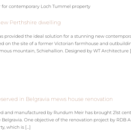
new Perthshire dwelling
 provided the ideal solution for a stunning new contempora
 on the site of a former Victorian farmhouse and outbuilding
ous mountain, Schiehallion. Designed by WT Architecture [..
reserved in Belgravia mews house renovation
 and manufactured by Rundum Meir has brought 21st century 
ve Belgravia. One objective of the renovation project by RDB A
 which is [...]