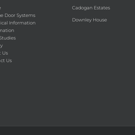
e
Cadogan Estates
e Door Systems
Downley House
ical Information
mation
Studies
ry
 Us
ct Us