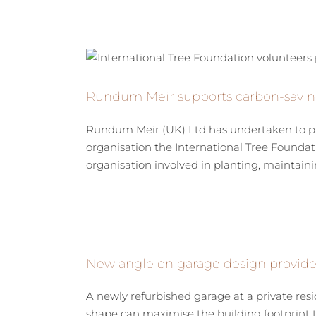
Rundum Meir supports carbon-saving i
Rundum Meir (UK) Ltd has undertaken to plan
organisation the International Tree Foundati
organisation involved in planting, maintainin
New angle on garage design provides
A newly refurbished garage at a private re
shape can maximise the building footprint to