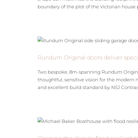
boundary of the plot of the Victorian house p
Rundum Original doors deliver specia
Two bespoke, 8m-spanning Rundum Original si
thoughtful, sensitive vision for the modern 
and excellent build standard by NSJ Contracto