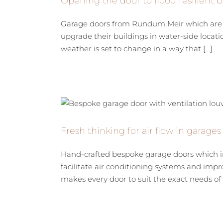
Opening the door to flood resilient b
Garage doors from Rundum Meir which are de
upgrade their buildings in water-side locat
weather is set to change in a way that [...]
Fresh thinking for air flow in garages
Hand-crafted bespoke garage doors which inc
facilitate air conditioning systems and imp
makes every door to suit the exact needs of a 