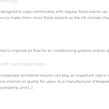
uildings
signed to cope comfortably with regular flood events can h
ions to make them more flood resilient as the UK climate cha
 with ventilated doors
orporate ventilation louvres can play an important role in o
rove internal air quality for users. As a manufacturer of be
property, and [...]