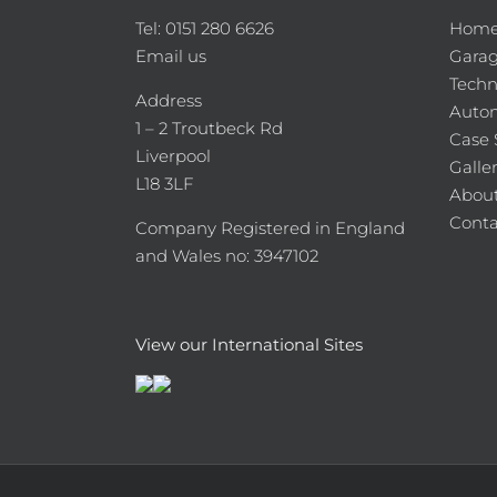
Tel: 0151 280 6626
Hom
Email us
Garag
Techn
Address
Auto
1 – 2 Troutbeck Rd
Case 
Liverpool
Galle
L18 3LF
About
Conta
Company Registered in England
and Wales no: 3947102
View our International Sites