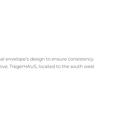
nal envelope’s design to ensure consistency
ive, TrägerHAUS, located to the south west