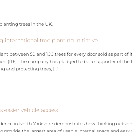
nternational tree planting initiative
t between 50 and 100 trees for every door sold as part of i
on (ITF). The company has pledged to be a supporter of the IT
g and protecting trees, [...]
 easier vehicle access
sidence in North Yorkshire demonstrates how thinking outsid
 provide the largest area of usable internal space and easy v