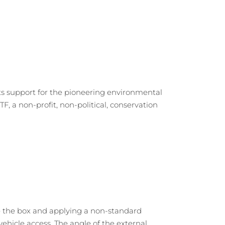
ts support for the pioneering environmental
F, a non-profit, non-political, conservation
e the box and applying a non-standard
ehicle access. The angle of the external