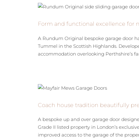
Form and functional excellence for 
A Rundum Original bespoke garage door has
Tummel in the Scottish Highlands. Developed
accommodation overlooking Perthshire’s fam
Coach house tradition beautifully p
A bespoke up and over garage door designed
Grade II listed property in London’s exclusi
improved access to the garage of the property,