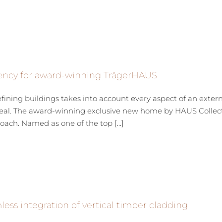
ency for award-winning TrägerHAUS
fining buildings takes into account every aspect of an exter
eal. The award-winning exclusive new home by HAUS Collect
oach. Named as one of the top [...]
ess integration of vertical timber cladding