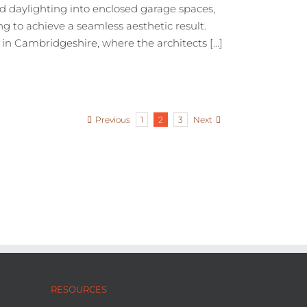
 daylighting into enclosed garage spaces,
g to achieve a seamless aesthetic result.
n Cambridgeshire, where the architects [...]
Previous
Next
1
2
3
RESOURCES