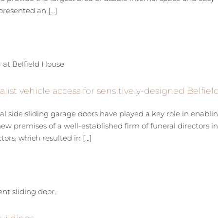
resented an [...]
list vehicle access for sensitively-designed Belfie
de sliding garage doors have played a key role in enabling E
new premises of a well-established firm of funeral directors i
rs, which resulted in [...]