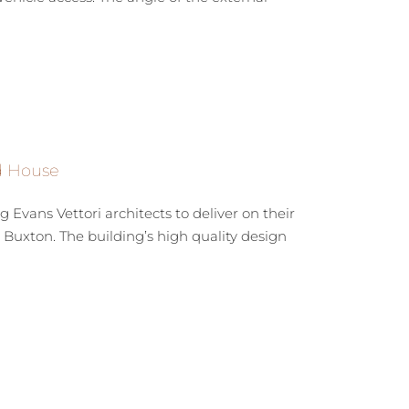
ld House
vans Vettori architects to deliver on their
n Buxton. The building’s high quality design