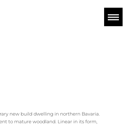
ary new build dwelling in northern Bavaria.
nt to mature woodland. Linear in its form,