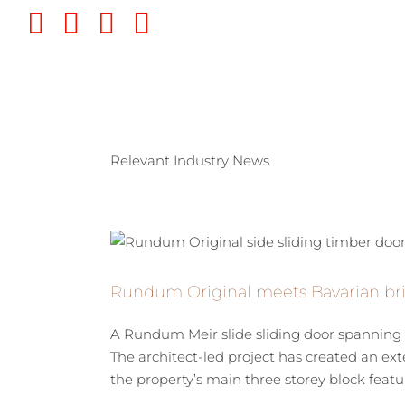
Skip
Twitter
Instagram
Pinterest
YouTube
to
content
Relevant Industry News
Rundum Original meets Bavarian bri
A Rundum Meir slide sliding door spanning 1
The architect-led project has created an ex
the property’s main three storey block feature