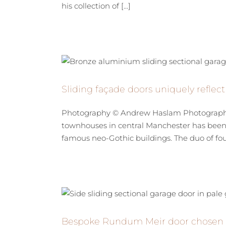
his collection of [...]
Sliding façade doors uniquely reflec
Photography © Andrew Haslam Photography
townhouses in central Manchester has been u
famous neo-Gothic buildings. The duo of four 
Bespoke Rundum Meir door chosen fo