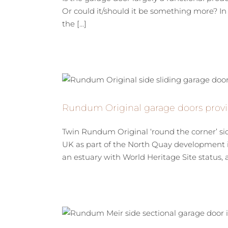
Or could it/should it be something more? In 
the [...]
Rundum Original garage doors provi
Twin Rundum Original ‘round the corner’ si
UK as part of the North Quay development i
an estuary with World Heritage Site status, an