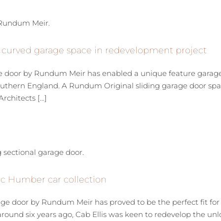
 curved garage space in redevelopment project
e door by Rundum Meir has enabled a unique feature garage t
 southern England. A Rundum Original sliding garage door 
hitects [...]
sic Humber car collection
ge door by Rundum Meir has proved to be the perfect fit for 
around six years ago, Cab Ellis was keen to redevelop the un