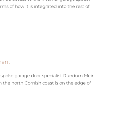
s of how it is integrated into the rest of
ment
bespoke garage door specialist Rundum Meir
the north Cornish coast is on the edge of