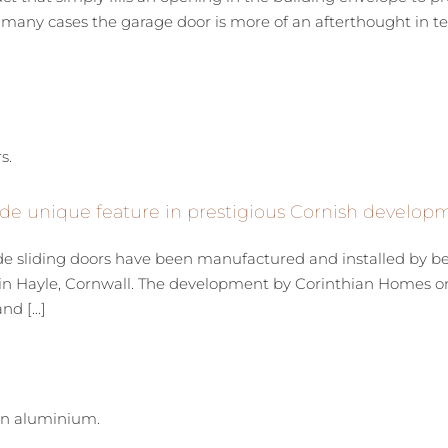
many cases the garage door is more of an afterthought in term
de unique feature in prestigious Cornish develop
de sliding doors have been manufactured and installed by 
n Hayle, Cornwall. The development by Corinthian Homes on 
d [...]