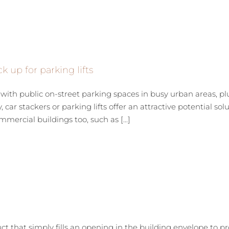
k up for parking lifts
th public on-street parking spaces in busy urban areas, pl
 car stackers or parking lifts offer an attractive potential solu
mercial buildings too, such as [...]
uct that simply fills an opening in the building envelope to p