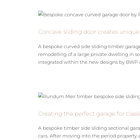
Concave sliding door creates unique
A bespoke curved side sliding timber garag
remodelling of a large private dwelling in
integrated within the new designs by BWP Arc
Creating the perfect garage for clas
A bespoke timber side sliding sectional gara
cars. After moving into the period property 