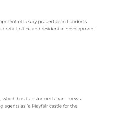
opment of luxury properties in London’s
 retail, office and residential development
ct, which has transformed a rare mews
g agents as “a Mayfair castle for the