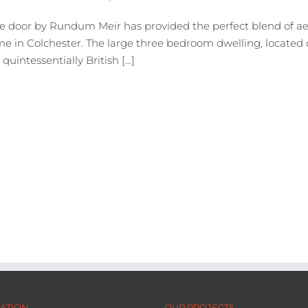
e door by Rundum Meir has provided the perfect blend of aes
e in Colchester. The large three bedroom dwelling, located o
intessentially British [...]
ATION
OUR PROJECTS