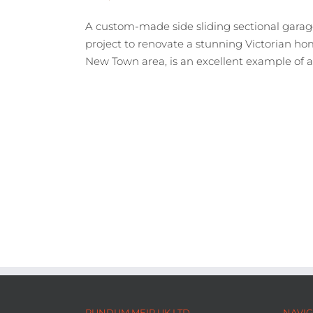
A custom-made side sliding sectional garag
project to renovate a stunning Victorian hom
New Town area, is an excellent example of a qu
RUNDUM MEIR UK LTD
NAVIG