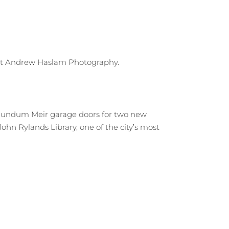
Rundum Meir garage doors for two new
hn Rylands Library, one of the city’s most