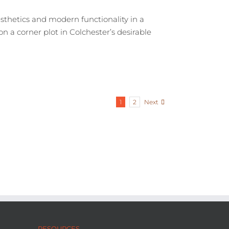
thetics and modern functionality in a
n a corner plot in Colchester’s desirable
Next
1
2
RESOURCES