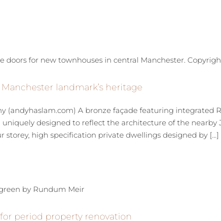
t Manchester landmark’s heritage
 (andyhaslam.com) A bronze façade featuring integrated 
niquely designed to reflect the architecture of the nearby Jo
storey, high specification private dwellings designed by [...]
r period property renovation