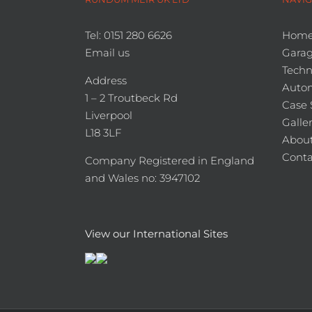
Tel: 0151 280 6626
Hom
Email us
Garag
Techn
Address
Auto
1 – 2 Troutbeck Rd
Case 
Liverpool
Galle
L18 3LF
About
Conta
Company Registered in England
and Wales no: 3947102
View our International Sites