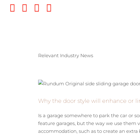
Skip
Twitter
Instagram
Pinterest
YouTube
to
content
Relevant Industry News
Why the door style will enhance or li
Is a garage somewhere to park the car or
feature garages, but the way we use them va
accommodation, such as to create an extra b