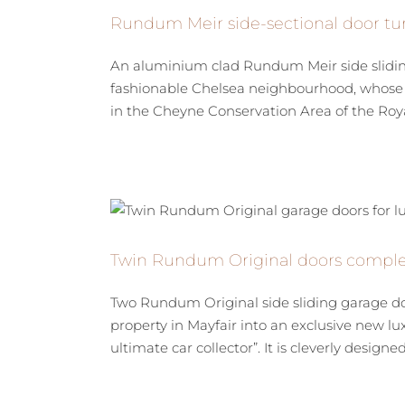
Rundum Meir side-sectional door tur
An aluminium clad Rundum Meir side sliding 
fashionable Chelsea neighbourhood, whose d
in the Cheyne Conservation Area of the Roya
Twin Rundum Original doors complet
Two Rundum Original side sliding garage do
property in Mayfair into an exclusive new lu
ultimate car collector”. It is cleverly designed t