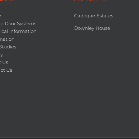
e
Cadogan Estates
e Door Systems
Downley House
ical Information
mation
Studies
ry
 Us
ct Us