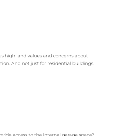
us high land values and concerns about
tion. And not just for residential buildings.
rovide access to the internal garage space?