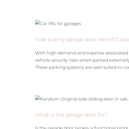
Side sliding garage door benefits stac
With high demand and expense associated wi
vehicle security risks when parked externally,
These parking systems are well-suited to com
What is the garage door for?
Is the garage door largely a functional prod