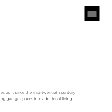
 built since the mid-twentieth century
ng garage spaces into additional living