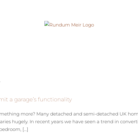
mit a garage’s functionality
 something more? Many detached and semi-detached UK homes
ries hugely. In recent years we have seen a trend in converti
edroom, [...]