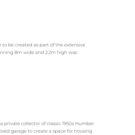
o be created as part of the extensive
spanning 8m wide and 2.2m high was
a private collector of classic 1950s Humber
loved garage to create a space for housing