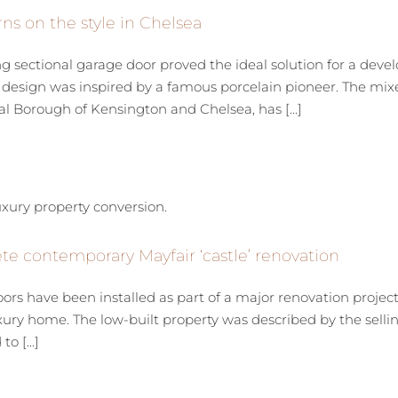
ns on the style in Chelsea
sectional garage door proved the ideal solution for a devel
esign was inspired by a famous porcelain pioneer. The mixed
l Borough of Kensington and Chelsea, has [...]
e contemporary Mayfair ‘castle’ renovation
ors have been installed as part of a major renovation proje
xury home. The low-built property was described by the sellin
o [...]