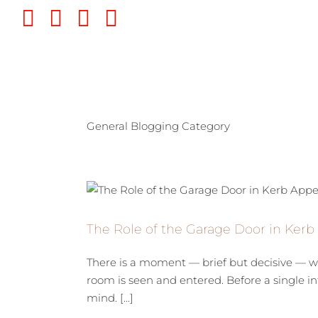
Skip
Twitter
Instagram
Pinterest
YouTube
to
content
General Blogging Category
The Role of the Garage Door in Ker
There is a moment — brief but decisive — wh
room is seen and entered. Before a single in
mind. [...]