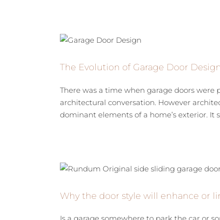
The Evolution of Garage Door Desig
There was a time when garage doors were pur
architectural conversation. However architec
dominant elements of a home’s exterior. It sh
Why the door style will enhance or li
Is a garage somewhere to park the car or