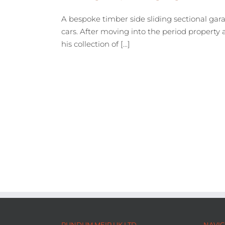
A bespoke timber side sliding sectional gara
cars. After moving into the period property 
his collection of [...]
RUNDUM MEIR UK LTD
NAVIG