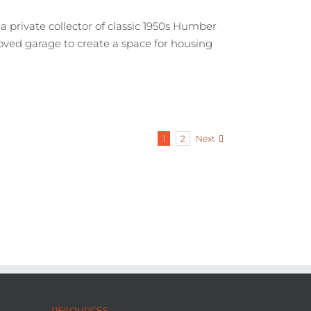
a private collector of classic 1950s Humber
loved garage to create a space for housing
Next
1
2
RESOURCES