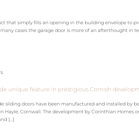
uct that simply fills an opening in the building envelope to p
many cases the garage door is more of an afterthought in term
de unique feature in prestigious Cornish develop
de sliding doors have been manufactured and installed by 
n Hayle, Cornwall. The development by Corinthian Homes on 
d [...]