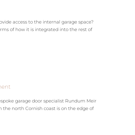
rovide access to the internal garage space?
s of how it is integrated into the rest of
ment
bespoke garage door specialist Rundum Meir
the north Cornish coast is on the edge of