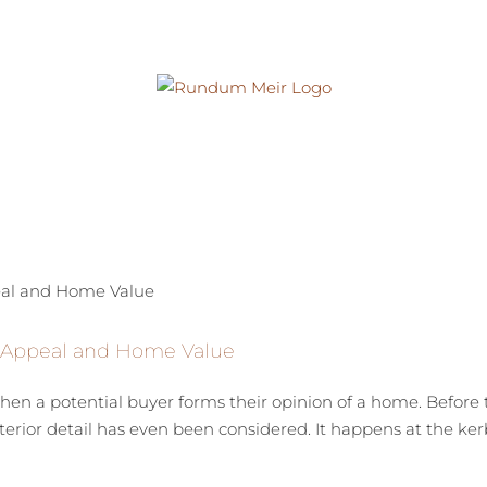
b Appeal and Home Value
en a potential buyer forms their opinion of a home. Before t
terior detail has even been considered. It happens at the ke