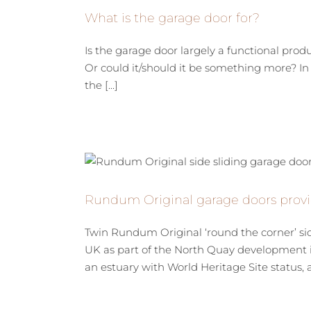
What is the garage door for?
Is the garage door largely a functional prod
Or could it/should it be something more? In 
the [...]
Rundum Original garage doors provi
Twin Rundum Original ‘round the corner’ si
UK as part of the North Quay development i
an estuary with World Heritage Site status, an