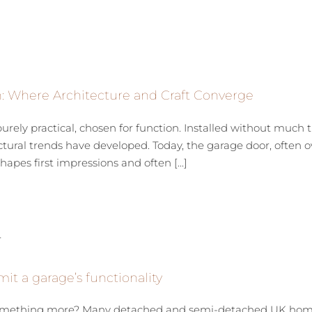
n: Where Architecture and Craft Converge
ely practical, chosen for function. Installed without much t
tural trends have developed. Today, the garage door, often ove
apes first impressions and often [...]
mit a garage’s functionality
 something more? Many detached and semi-detached UK homes