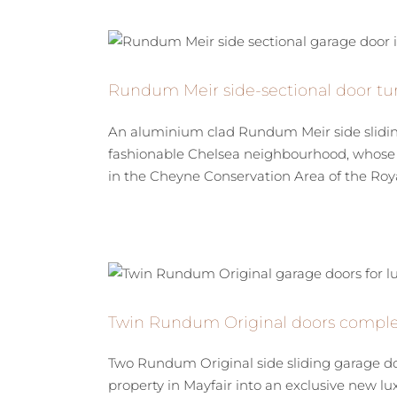
Rundum Meir side-sectional door tur
An aluminium clad Rundum Meir side sliding 
fashionable Chelsea neighbourhood, whose d
in the Cheyne Conservation Area of the Roya
Twin Rundum Original doors complet
Two Rundum Original side sliding garage do
property in Mayfair into an exclusive new lu