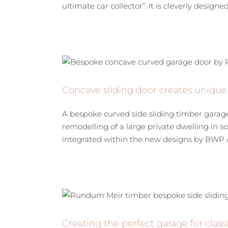
ultimate car collector”. It is cleverly designed t
Concave sliding door creates unique
A bespoke curved side sliding timber garag
remodelling of a large private dwelling in
integrated within the new designs by BWP Arc
Creating the perfect garage for clas