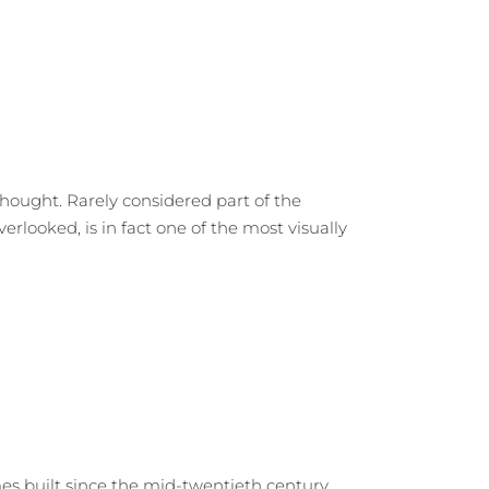
hought. Rarely considered part of the
rlooked, is in fact one of the most visually
 built since the mid-twentieth century