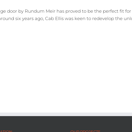
ge door by Rundum Meir has proved to be the perfect fit for 
around six years ago, Cab Ellis was keen to redevelop the un
ATION
OUR PROJECTS