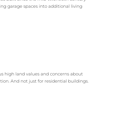
ng garage spaces into additional living
us high land values and concerns about
tion. And not just for residential buildings.