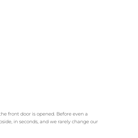
he front door is opened. Before even a
rbside, in seconds, and we rarely change our