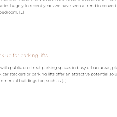
ries hugely. In recent years we have seen a trend in converti
edroom, [...]
k up for parking lifts
th public on-street parking spaces in busy urban areas, pl
 car stackers or parking lifts offer an attractive potential solu
mercial buildings too, such as [...]