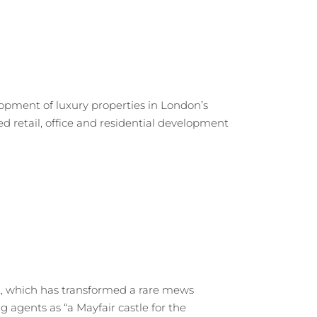
opment of luxury properties in London’s
 retail, office and residential development
ct, which has transformed a rare mews
g agents as “a Mayfair castle for the