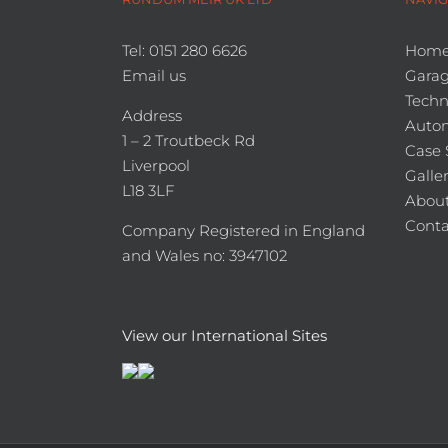
Tel: 0151 280 6626
Hom
Email us
Garag
Techn
Address
Auto
1 – 2 Troutbeck Rd
Case 
Liverpool
Galle
L18 3LF
About
Conta
Company Registered in England
and Wales no: 3947102
View our International Sites