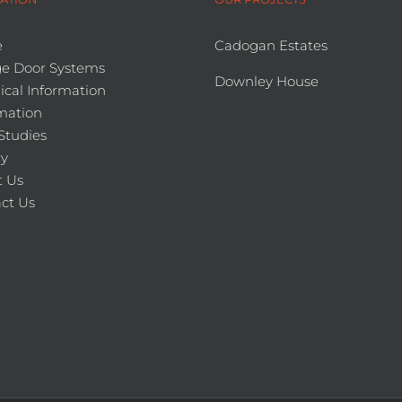
e
Cadogan Estates
e Door Systems
Downley House
ical Information
mation
Studies
ry
 Us
ct Us