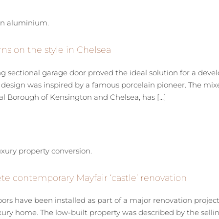
ns on the style in Chelsea
sectional garage door proved the ideal solution for a devel
esign was inspired by a famous porcelain pioneer. The mixed
l Borough of Kensington and Chelsea, has [...]
e contemporary Mayfair ‘castle’ renovation
ors have been installed as part of a major renovation proje
xury home. The low-built property was described by the sellin