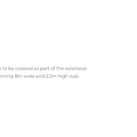
o be created as part of the extensive
spanning 8m wide and 2.2m high was