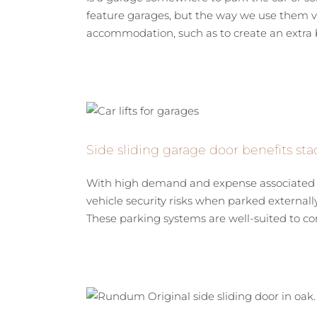
feature garages, but the way we use them va
accommodation, such as to create an extra b
Side sliding garage door benefits stac
With high demand and expense associated wi
vehicle security risks when parked externally,
These parking systems are well-suited to com