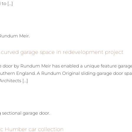
o [...]
 curved garage space in redevelopment project
e door by Rundum Meir has enabled a unique feature garage t
 southern England. A Rundum Original sliding garage door 
hitects [...]
sic Humber car collection